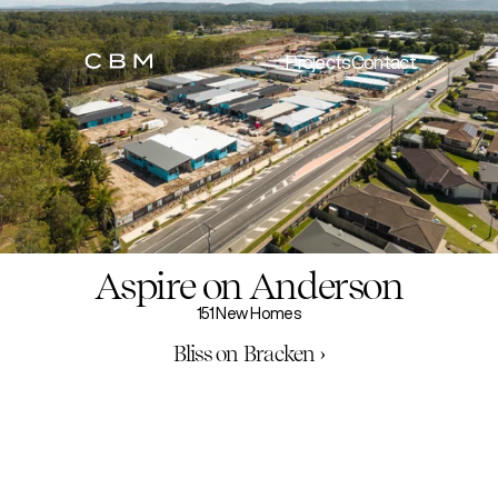
Projects
Contact
Aspire on Anderson
151 New Homes
Bliss on Bracken ›