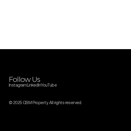
Follow Us
Instagram
LinkedIn
YouTube
© 2025 CBM Property. All rights reserved.